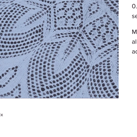
0
s
M
a
a
ix