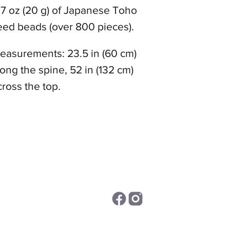
.7 oz (20 g) of Japanese Toho
eed beads (over 800 pieces).
easurements: 23.5 in (60 cm)
long the spine, 52 in (132 cm)
cross the top.