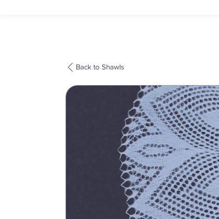
Back to Shawls