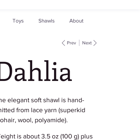
Toys
Shawls
About
Prev
Next
Dahlia
he elegant soft shawl is hand-
nitted from lace yarn (superkid
ohair, wool, polyamide).
eight is about 3.5 oz (100 g) plus