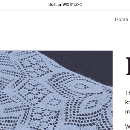
Built on
Home
T
k
m
W