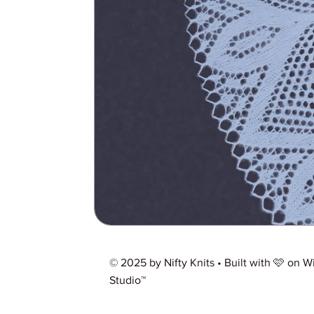
© 2025 by Nifty Knits • Built with 🩷 on
W
Studio™