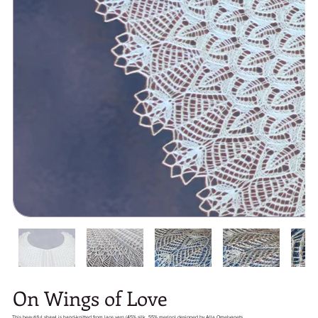
On Wings of Love
This beautiful shawl is hand-knitted from lace yarn (45% silk, 55% merino) designed by Alla Omelyanets.