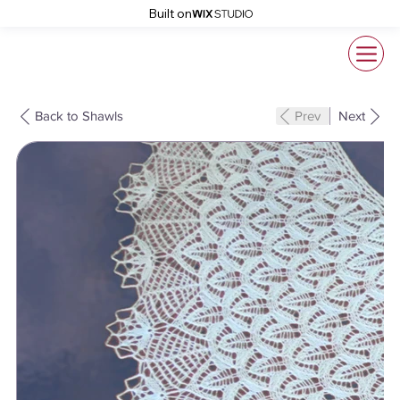
Built on
Back to Shawls
Prev
Next