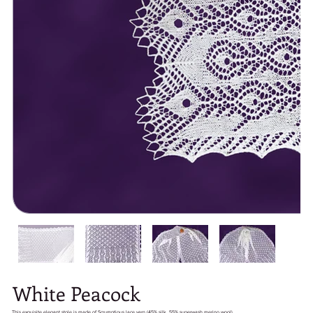
White Peacock
This exquisite elegant stole is made of Scrumptious lace yarn (45% silk, 55% superwash merino wool).