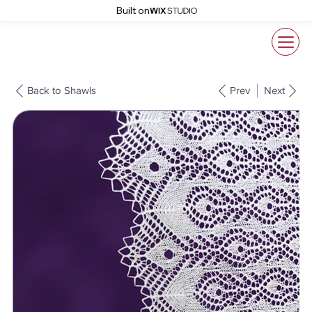
Built on
Back to Shawls
Prev
Next