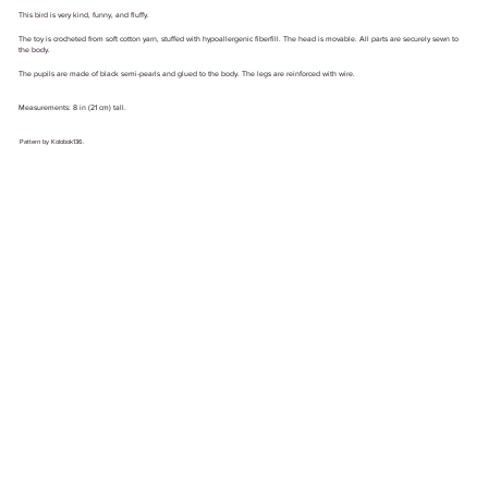
This bird is very kind, funny, and fluffy.
The toy is crocheted from soft cotton yarn, stuffed with hypoallergenic fiberfill. The head is movable. All parts are securely sewn to
the body.
The pupils are made of black semi-pearls and glued to the body. The legs are reinforced with wire.
Measurements: 8 in (21 cm) tall.
Pattern by Kolobok136.