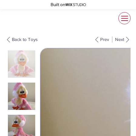
Built on
Back to Toys
Prev
Next