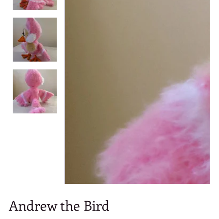
Andrew the Bird