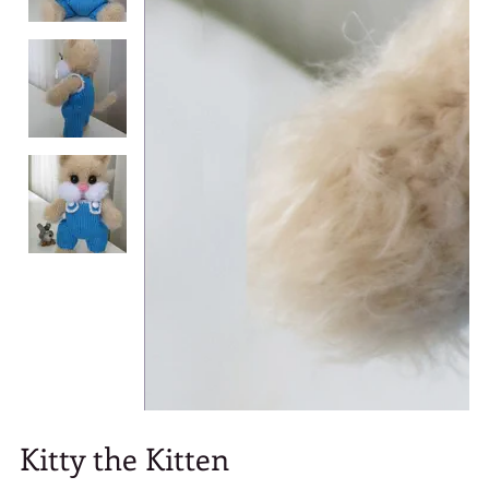
Kitty the Kitten