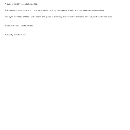
A cute, kind Kitty loves to be petted.
The toy is crocheted from soft cotton yarn, stuffed with hypoallergenic fiberfill and has movable paws and head.
The eyes are made of black semi-pearls and glued to the body, the eyelashes are false. The jumpsuit can be removed.
Measurements: 7 in (18 cm) tall.
Pattern by Maria Puchkova.