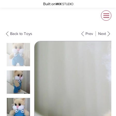
Built on
Back to Toys
Prev
Next