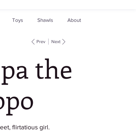
Toys
Shawls
About
Prev
Next
ppa the
ppo
et, flirtatious girl.