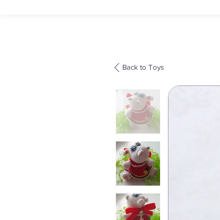
Back to Toys