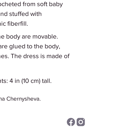
rocheted from soft baby
and stuffed with
 fiberfill.
the body are movable.
are glued to the body,
hes. The dress is made of
 4 in (10 cm) tall.
na Chernysheva.