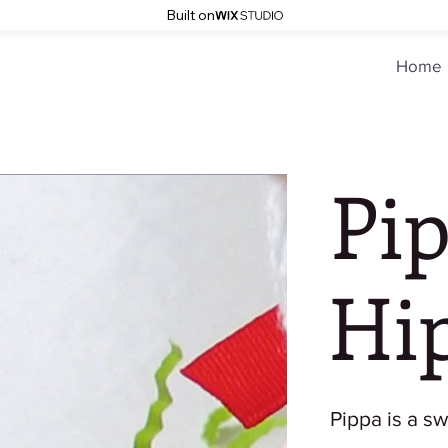
Built on
Home
Pi
Hi
Pippa is a swe