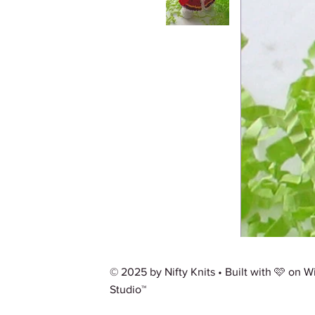
© 2025 by Nifty Knits • Built with 🩷 on
W
Studio™