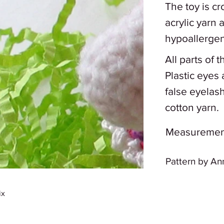
The toy is c
acrylic yarn 
hypoallergenic
All parts of 
Plastic eyes 
false eyelas
cotton yarn.
Measurements:
Pattern by An
ix