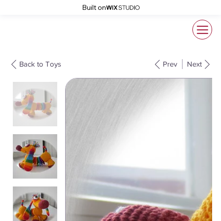
Built on
Back to Toys
Prev
Next