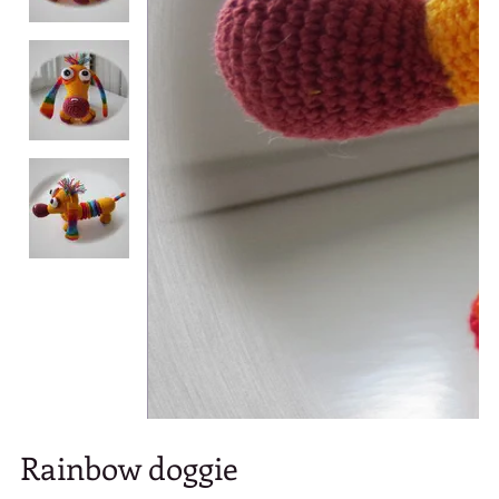
Rainbow doggie