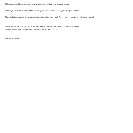
This funny and bright doggie always brings you joy and a good mood.
The toy is crocheted from 100% cotton yarn and stuffed with hypoallergenic fiberfill.
The body is made of separate parts that can be stretched. Each part is reinforced with cardboard.
Measurements: 7 in (18 cm) from the nose to the tail, 8 in (20 cm) while stretched.
Height in withers, including a head tuft, is 5.25 in (13 cm).
Pattern by Elena27.